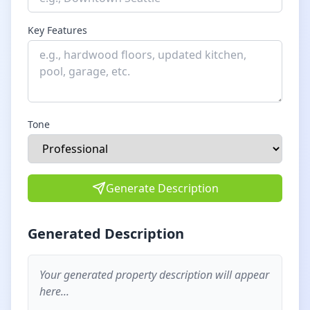
Key Features
Tone
Generate Description
Generated Description
Your generated property description will appear
here...