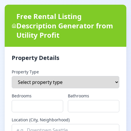
Free Rental Listing
Description Generator from
Utility Profit
Property Details
Property Type
Bedrooms
Bathrooms
Location (City, Neighborhood)